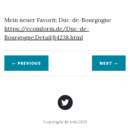
Mein neuer Favorit: Duc-de-Bourgogne
https://ecoinform.de/Duc-de-
Bourgogne.Detail;84238.html
← PREVIOUS
NEXT
→
Copyright © tobi 2021