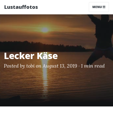
Lustauffotos
MENU
Lecker Käse
Posted by
tobi
on August 13, 2019 ·
1 min read