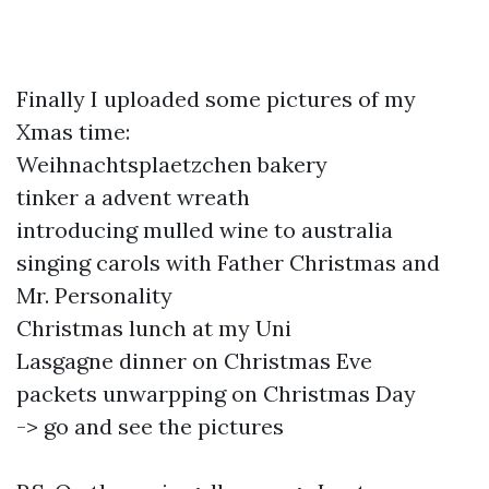
Finally I uploaded some pictures of my
Xmas time:
Weihnachtsplaetzchen bakery
tinker a advent wreath
introducing mulled wine to australia
singing carols with Father Christmas and
Mr. Personality
Christmas lunch at my Uni
Lasgagne dinner on Christmas Eve
packets unwarpping on Christmas Day
-> go and see the pictures