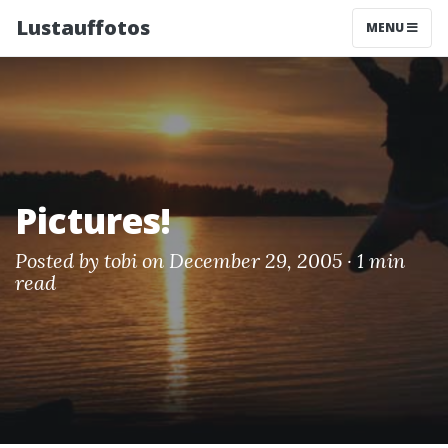
Lustauffotos
MENU
Pictures!
Posted by
tobi
on December 29, 2005 ·
1 min
read